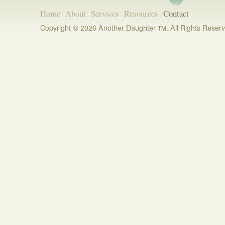
Home
About
Services
Resources
Contact
Copyright © 2026 Another Daughter
. All Rights Reser
TM