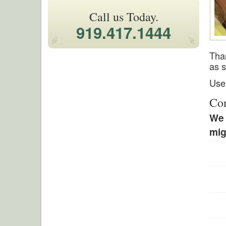
Call us Today.
919.417.1444
Than
as s
Use 
Con
We 
mig
Leav
this
field
blan