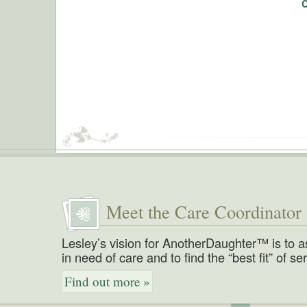
Meet the Care Coordinator
Lesley’s vision for AnotherDaughter™ is to a
in need of care and to find the “best fit” of se
Find out more »