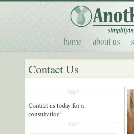
Contact Us
Contact us today for a
consultation!